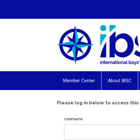
Member Center
About IBSC
Please log in below to access this
Username