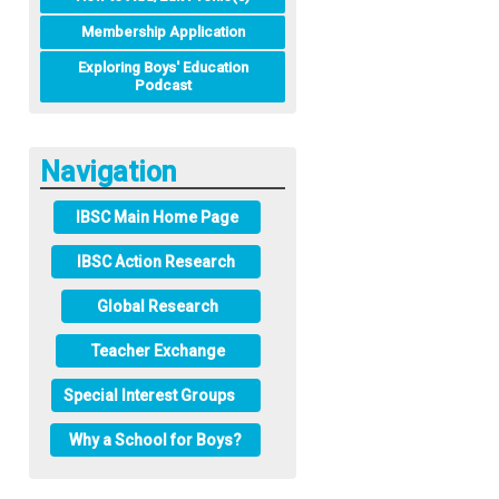
Membership Application
Exploring Boys' Education
Podcast
Navigation
IBSC Main Home Page
IBSC Action Research
Global Research
Teacher Exchange
Special Interest Groups
Why a School for Boys?