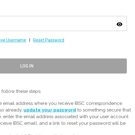
visibility
ieve Username
|
Reset Password
LOG IN
follow these steps:
the email address where you receive IBSC correspondence.
so already,
update your password
to something secure that
e, enter the email address associated with your user account
ceive IBSC email), and a link to reset your password will be