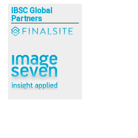
IBSC Global
Partners