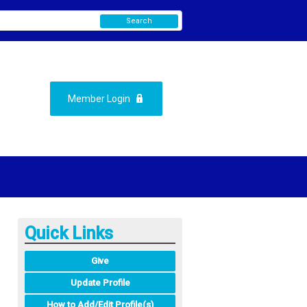
Search
Member Login
Quick Links
Give
Update Profile
How to Add/Edit Profile(s)