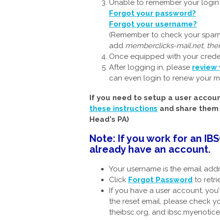
Unable to remember your login c
Forgot your password?
Forgot your username?
(Remember to check your spam f
add
memberclicks-mail.net
,
the
Once equipped with your crede
After logging in, please
review 
can even login to renew your m
If you need to setup a user accou
these instructions
and share them w
Head's PA)
Note: If you work for an I
already have an account.
Your username is the email add
Click
Forgot Password
to retr
If you have a user account, you’
the reset email, please check 
theibsc.org, and ibsc.myenotice.