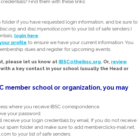
redentials? Find them with these links:
older if you have requested login information, and be sure to
ibsc.org
, and
ibsc.myenotice.com
to your list of safe senders.)
ntials,
login here
.
your profile
to ensure we have your current information. You
embership dues and register for upcoming events.
nt, please let us know at
IBSC@theibsc.org
. Or,
review
ith a key contact in your school (usually the Head or
BSC member school or organization, you may
ress where you receive IBSC correspondence.
ieve your password.
ll receive your login credentials by email. If you do not receive
your spam folder and make sure to add memberclicks-mail.net,
com to your list of safe senders.