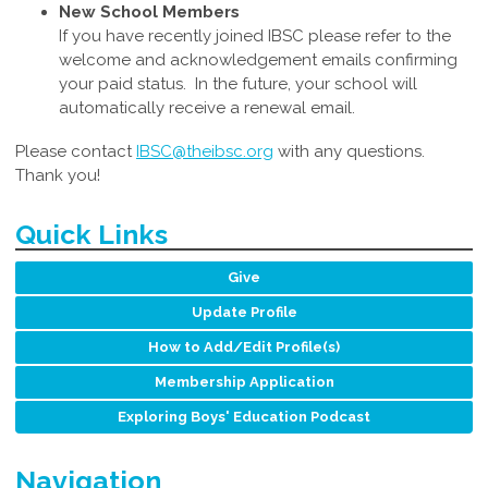
New School Members
If you have recently joined IBSC please refer to the
welcome and acknowledgement emails confirming
your paid status. In the future, your school will
automatically receive a renewal email.
Please contact
IBSC@theibsc.org
with any questions
.
Thank you!
Quick Links
Give
Update Profile
How to Add/Edit Profile(s)
Membership Application
Exploring Boys' Education Podcast
Navigation