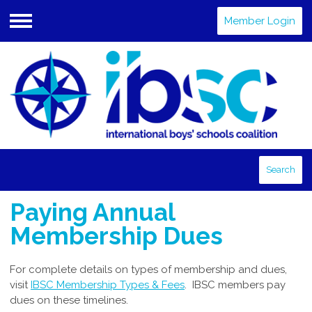
Member Login
Menu
Search
Paying Annual
Membership Dues
For complete details on types of membership and dues,
visit
IBSC Membership Types & Fees
. IBSC members pay
dues on these timelines.