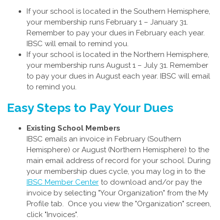
If your school is located in the Southern Hemisphere,
your membership runs February 1 – January 31.
Remember to pay your dues in February each year.
IBSC will email to remind you.
If your school is located in the Northern Hemisphere,
your membership runs August 1 – July 31. Remember
to pay your dues in August each year. IBSC will email
to remind you.
Easy Steps to Pay Your Dues
Existing School Members
IBSC emails an invoice in February (Southern
Hemisphere) or August (Northern Hemisphere) to the
main email address of record for your school. During
your membership dues cycle, you may log in to the
IBSC Member Center
to download and/or pay the
invoice by selecting "Your Organization" from the My
Profile tab. Once you view the "Organization" screen,
click "Invoices".