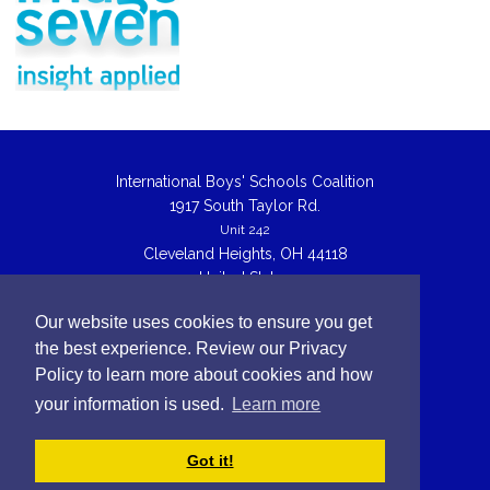
International Boys' Schools Coalition
1917 South Taylor Rd.
Unit 242
Cleveland Heights, OH 44118
United States
IBSC@theibsc.org
Our website uses cookies to ensure you get
the best experience. Review our Privacy
© Copyright 2026 International Boys School Coalition
Policy to learn more about cookies and how
linkedin
twitter
your information is used.
Learn more
Back to top
Got it!