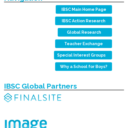
IBSC Main Home Page
IBSC Action Research
Global Research
Teacher Exchange
Special Interest Groups
Why a School for Boys?
IBSC Global Partners